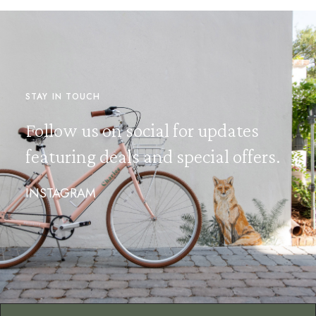
STAY IN TOUCH
Follow us on social for updates
featuring deals and special offers.
INSTAGRAM