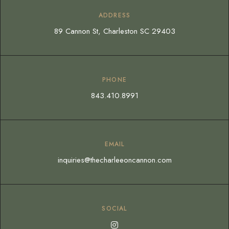
ADDRESS
89 Cannon St, Charleston SC 29403
PHONE
843.410.8991
EMAIL
inquiries@thecharleeoncannon.com
SOCIAL