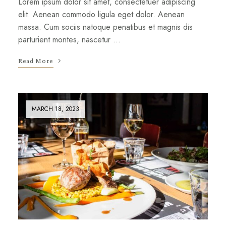
Lorem ipsum dolor sit amet, consectetuer adipiscing
elit. Aenean commodo ligula eget dolor. Aenean
massa. Cum sociis natoque penatibus et magnis dis
parturient montes, nascetur …
Read More
MARCH 18, 2023