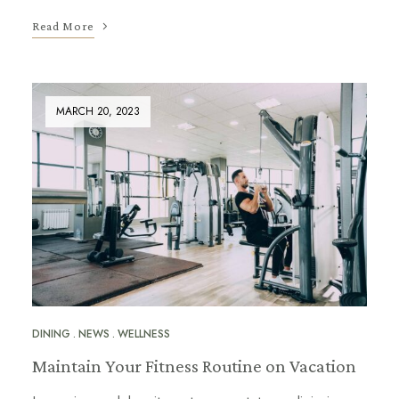
Read More
MARCH 20, 2023
DINING
NEWS
WELLNESS
Maintain Your Fitness Routine on Vacation