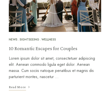
NEWS
SIGHTSEEING
WELLNESS
10 Romantic Escapes for Couples
Lorem ipsum dolor sit amet, consectetuer adipiscing
elit. Aenean commodo ligula eget dolor. Aenean
massa. Cum sociis natoque penatibus et magnis dis
parturient montes, nascetur …
Read More