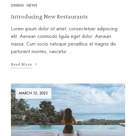
DINING
NEWS
Introducing New Restaurants
Lorem ipsum dolor sit amet, consectetuer adipiscing
elit. Aenean commodo ligula eget dolor. Aenean
massa. Cum sociis natoque penatibus et magnis dis
parturient montes, nascetur …
Read More
MARCH 12, 2023