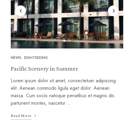
NEWS
SIGHTSEEING
Pacific Scenery in Summer
Lorem ipsum dolor sit amet, consectetuer adipiscing
elit. Aenean commodo ligula eget dolor. Aenean
massa. Cum sociis natoque penatibus et magnis dis
parturient montes, nascetur …
Read More