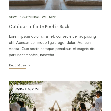
NEWS
SIGHTSEEING
WELLNESS
Outdoor Infinite Pool is Back
Lorem ipsum dolor sit amet, consectetuer adipiscing
elit. Aenean commodo ligula eget dolor. Aenean
massa. Cum sociis natoque penatibus et magnis dis
parturient montes, nascetur …
Read More
MARCH 10, 2023