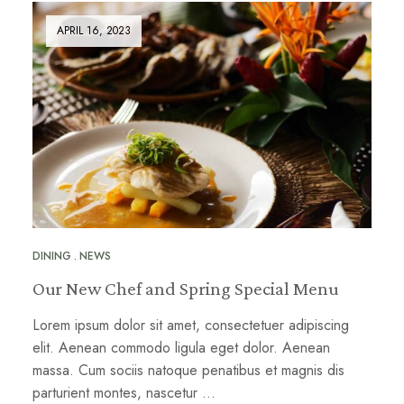
APRIL 16, 2023
DINING
NEWS
Our New Chef and Spring Special Menu
Lorem ipsum dolor sit amet, consectetuer adipiscing
elit. Aenean commodo ligula eget dolor. Aenean
massa. Cum sociis natoque penatibus et magnis dis
parturient montes, nascetur …