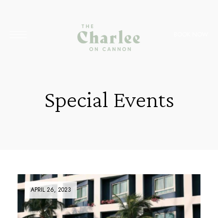
BOOK NOW
Special Events
APRIL 26, 2023